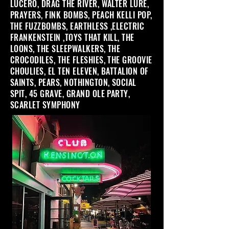
LUCERO, DRAG THE RIVER, WALTER LURE,
PRAYERS, FINK BOMBS, PEACH KELLI POP,
THE FUZZBOMBS, EARTHLESS ,ELECTRIC
FRANKENSTEIN ,TOYS THAT KILL, THE
LOONS, THE SLEEPWALKERS, THE
CROCODILES, THE FLESHIES, THE GROOVIE
CHOULIES, EL TEN ELEVEN, BATTALION OF
SAINTS, PEARS, NOTHINGTON, SOCIAL
SPIT, 45 GRAVE, GRAND OLE PARTY,
SCARLET SYMPHONY