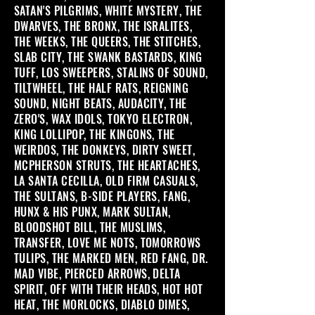
SATAN'S PILGRIMS, WHITE MYSTERY, THE
DWARVES, THE BRONX, THE ISRALITES,
THE WEEKS, THE QUEERS, THE STITCHES,
SLAB CITY, THE SWANK BASTARDS, KING
TUFF, LOS SWEEPERS, STALINS OF SOUND,
TILTWHEEL, THE HALF RATS, REIGNING
SOUND, NIGHT BEATS, AUDACITY, THE
ZERO'S, WAX IDOLS, TOKYO ELECTRON,
KING LOLLIPOP, THE KINGONS, THE
WEIRDOS, THE DONKEYS, DIRTY SWEET,
MCPHERSON STRUTS, THE HEARTACHES,
LA SANTA CECILLA, OLD FIRM CASUALS,
THE SULTANS, B-SIDE PLAYERS, FANG,
HUNX & HIS PUNX, MARK SULTAN,
BLOODSHOT BILL, THE MUSLIMS,
TRANSFER, LOVE ME NOTS, TOMORROWS
TULIPS, THE MARKED MEN, RED FANG, DR.
MAD VIBE, PIERCED ARROWS, DELTA
SPIRIT, OFF WITH THEIR HEADS, HOT HOT
HEAT, THE MORLOCKS, DIABLO DIMES,