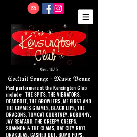
Est. 1935
Cocktail Lounge • Music Venue
Past performers at the Kensington Club
include: THE SPITS, THE VIBRATORS,
DEADBOLT, THE GROWLERS, ME FIRST AND
THE GIMMES GIMMES, BLACK LIPS, THE
DRAGONS, TOMCAT COURTNEY, NOBUNNY,
JAY REATARD, THE CREEPY CREEPS,
SHANNON & THE CLAMS, RAT CITY RIOT,
DRAKULAS, CASHED OUT, BOMB POPS,