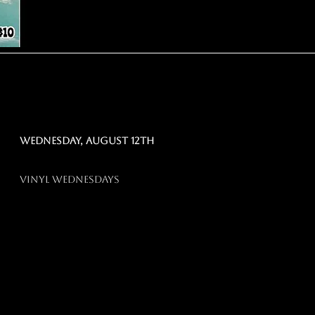
Wednesday, august 12th
vinyl wednesdays