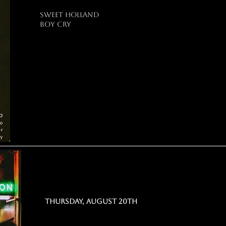
sweet holland
boy cry
THURSDAY, AUGUST 20th