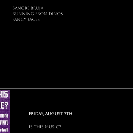
sangre bruja
running from dinos
fancy faces
friday, august 7th
Is this music?