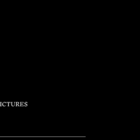
ICTURES