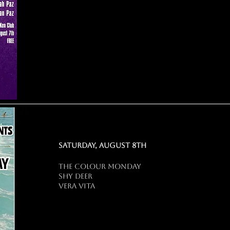
saturday, august 8th
the colour monday
shy deer
vera vita