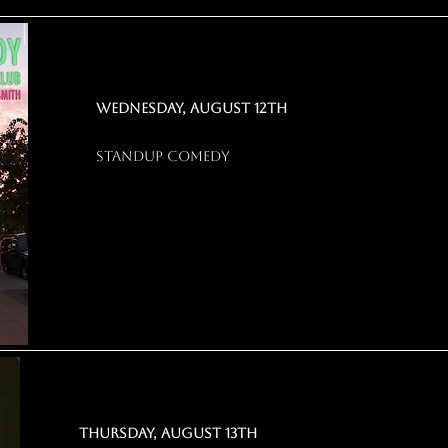
wednesday, august 12th
standup comedy
thursday, august 13th