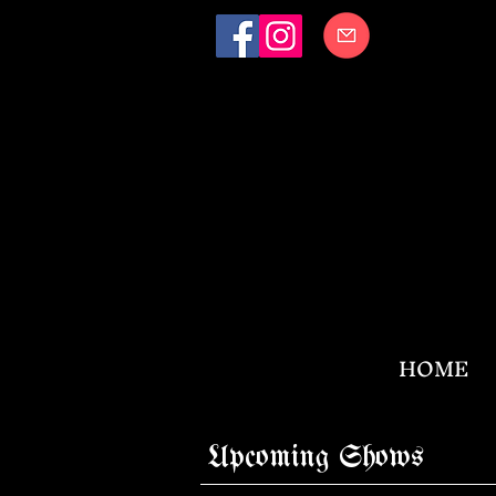
HOME
Upcoming Shows