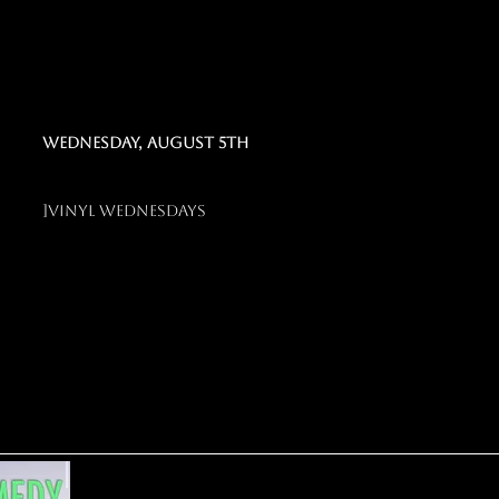
Wednesday, august 5th
]
vinyl weDNESDAYS