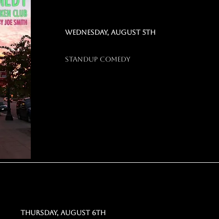
WEDNESDAY, AUGUST 5TH
STANDUP COMEDY
Thursday, august 6th