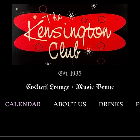
Est. 1935
Cocktail Lounge • Music Venue
CALENDAR
ABOUT US
DRINKS
P